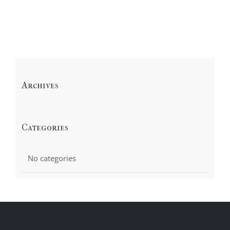
Archives
Categories
No categories