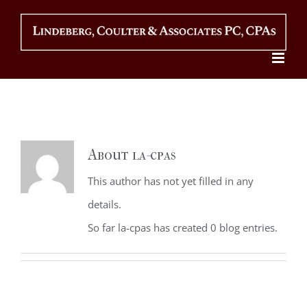
Skip
to
content
About
la-cpas
This author has not yet filled in any
details.
So far la-cpas has created 0 blog entries.