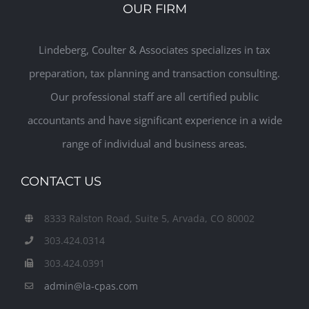
OUR FIRM
Lindeberg, Coulter & Associates specializes in tax
preparation, tax planning and transaction consulting.
Our professional staff are all certified public
accountants and have significant experience in a wide
range of individual and business areas.
CONTACT US
8333 Ralston Road, Suite 5, Arvada, CO 80002
303.424.0314
303.424.0391
admin@la-cpas.com