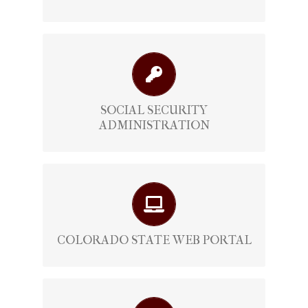
Official Social Security Administration
View Here
SOCIAL SECURITY
ADMINISTRATION
Official Colorado State Web Portal
View Here
COLORADO STATE WEB PORTAL