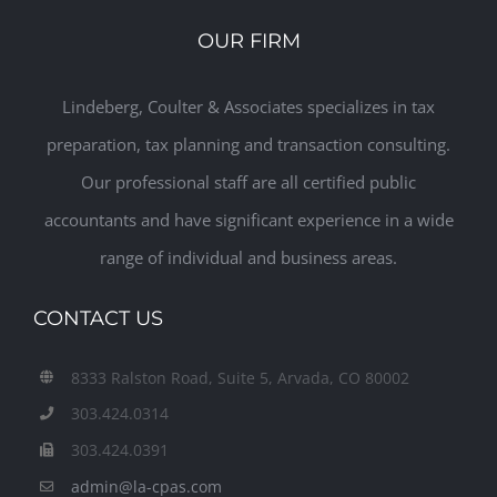
OUR FIRM
Lindeberg, Coulter & Associates specializes in tax
preparation, tax planning and transaction consulting.
Our professional staff are all certified public
accountants and have significant experience in a wide
range of individual and business areas.
CONTACT US
8333 Ralston Road, Suite 5, Arvada, CO 80002
303.424.0314
303.424.0391
admin@la-cpas.com