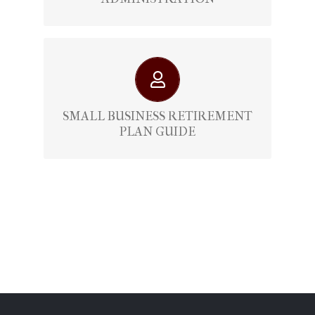
Retirement Plan Guide For Small
Businesses
SMALL BUSINESS RETIREMENT
PLAN GUIDE
View Here